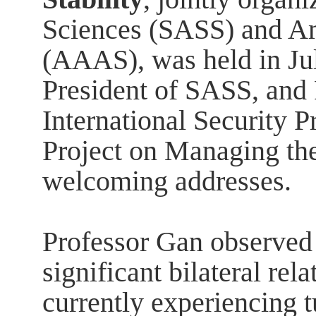
Sciences (SASS) and A
(AAAS), was held in Ju
President of SASS, and P
International Security P
Project on Managing th
welcoming addresses.
Professor Gan observed 
significant bilateral rel
currently experiencing t