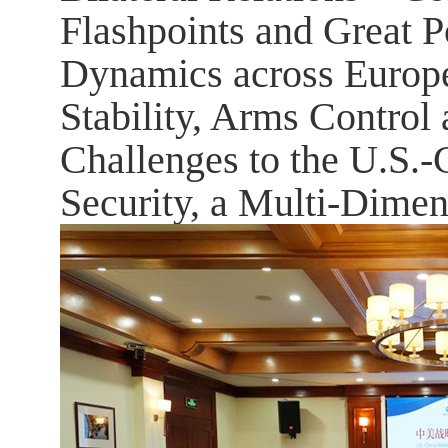
Flashpoints and Great 
Dynamics across Europe,
Stability, Arms Control
Challenges to the U.S.-
Security, a Multi-Dimen