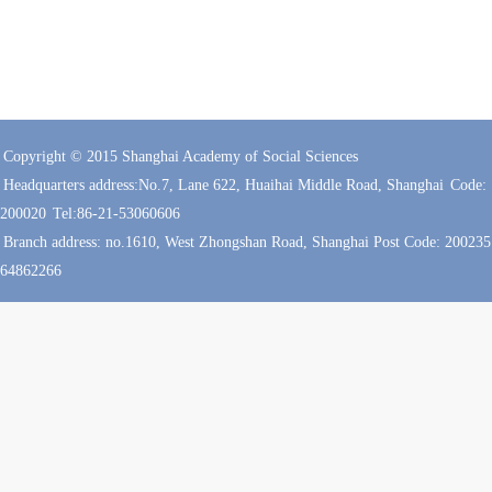
Copyright © 2015 Shanghai Academy of Social Sciences
Headquarters address:No.7, Lane 622, Huaihai Middle Road, Shanghai
Code:
200020
Tel:86-21-53060606
Branch address: no.1610, West Zhongshan Road, Shanghai Post Code: 200235 
64862266